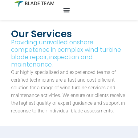
Skip
to
Our Services
content
Providing unrivalled onshore
competence in complex wind turbine
blade repair, inspection and
maintenance.
Our highly specialised and experienced teams of
certified technicians are a fast and cost-efficient
solution for a range of wind turbine services and
maintenance activities. We ensure our clients receive
the highest quality of expert guidance and support in
response to their individual blade assessments.