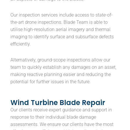
Our inspection services include access to state-of-
the-art drone inspections. Blade Team is able to
utilise high-resolution aerial imagery and thermal
imaging to identify surface and subsurface defects
efficiently.
Alternatively, ground-scope inspections allow our
team to quickly establish any damages on an asset,
making reactive planning easier and reducing the
potential for further issues in the future.
Wind Turbine Blade Repair
Our clients receive expert guidance and support in
response to their individual blade damage
assessments. We ensure our clients have the most