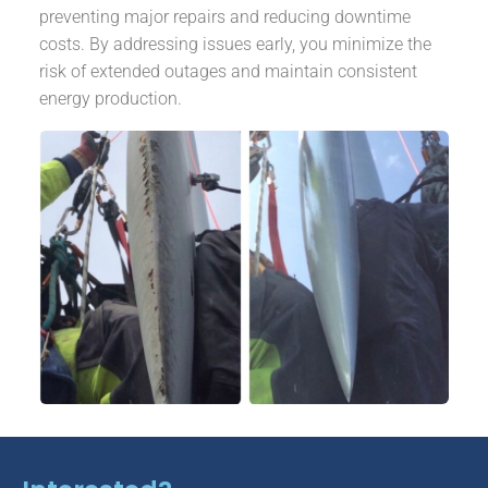
preventing major repairs and reducing downtime
costs. By addressing issues early, you minimize the
risk of extended outages and maintain consistent
energy production.