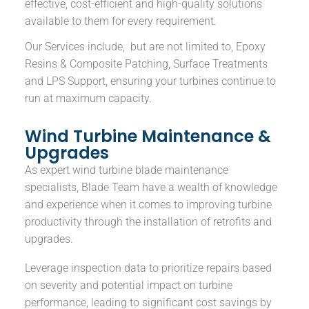
effective, cost-efficient and high-quality solutions
available to them for every requirement.
Our Services include, but are not limited to, Epoxy
Resins & Composite Patching, Surface Treatments
and LPS Support, ensuring your turbines continue to
run at maximum capacity.
Wind Turbine Maintenance &
Upgrades
As expert wind turbine blade maintenance
specialists, Blade Team have a wealth of knowledge
and experience when it comes to improving turbine
productivity through the installation of retrofits and
upgrades.
Leverage inspection data to prioritize repairs based
on severity and potential impact on turbine
performance, leading to significant cost savings by