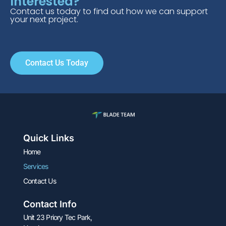
Interested?
Contact us today to find out how we can support
your next project.​
Contact Us Today
Quick Links
Home
Services
Contact Us
Contact Info
Unit 23 Priory Tec Park,