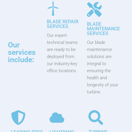
BLADE REPAIR
BLADE
SERVICES
MAINTENANCE
SERVICES
Our expert
technical teams
Our blade
Our
are ready to be
maintenance
services
deployed from
solutions are
include:
our industry-key
integral to
office locations.
ensuring the
health and
longevity of your
turbine.