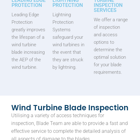
LEADING EDGE
LIGHTNING
TURBINE
PROTECTION
PROTECTION
INSPECTION
SERVICES
Leading Edge
Lightning
We offer a range
Protection
Protection
of inspection
greatly improves
Systems
and access
the lifespan of a
safeguard your
options to
wind turbine
wind turbines in
determine the
blade increasing
the event that
optimal solution
the AEP of the
they are struck
for your blade
wind turbine.
by lightning.
requirements.
Wind Turbine Blade Inspection
Utilising a variety of access techniques for
inspection, Blade Team are able to provide a fast and
effective service to complete the detailed analysis of
all aspects of damage to the blades.