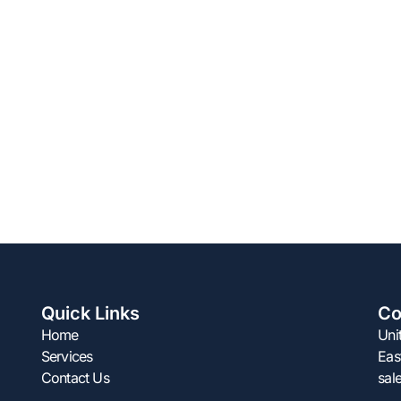
Quick Links
Co
Home
Uni
Services
Eas
Contact Us
sal