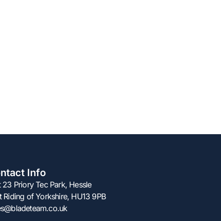
ntact Info
t 23 Priory Tec Park, Hessle
t Riding of Yorkshire, HU13 9PB
es@bladeteam.co.uk