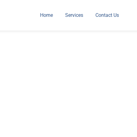
Home
Services
Contact Us